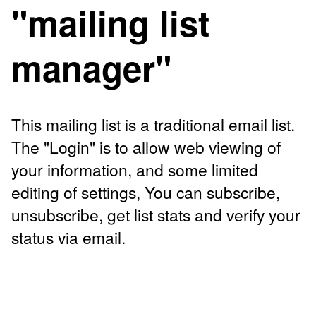
"mailing list
manager"
This mailing list is a traditional email list.
The "Login" is to allow web viewing of
your information, and some limited
editing of settings, You can subscribe,
unsubscribe, get list stats and verify your
status via email.