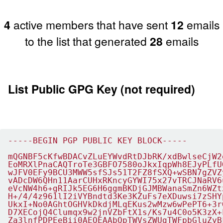
4
active members that have sent
12
emails
to the list that generated
28
emails
List Public GPG Key (not required)
-----BEGIN PGP PUBLIC KEY BLOCK-----

mQGNBF5cKfwBDACvZLuEYWvdRtDJbRK/xdBwlseCjW2
EoMRXlPnaCAQTroTe3GBFO7580oJkxIqpWh8EJyPLfU
wJFV0EFy9BCU3MWW5sfSJs51T2FZ8fSXQ+wSBN7gZVZ
vADcDW6QHn11AarCUHxRKncyGYWI75x27vTRCJNaRV6
eVcNW4h6+gRIJk5EG6H6ggmBKDjGJMBWanaSmZn6WZt
H+/4/4z961lI2iVYBndtd3Ke3KZuFs7eXDuwsi7zSHY
UkxI+No0AGhtOGHVkDkdjMLqEKus2wMzw6wPePT6+3r
D7XECojQ4Clumqx9w2jnVZbFtX1s/Ks7u4C0o5K3zX+
Za3lnfPDPEeBii0AEQEAAbQpTWVsZWUgTWFpbGluZyB