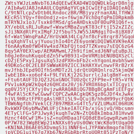
ZWtsYWJzLmNvbT6JAdQEEwEKAD4WIQQWDLkGgrD8njg
/AIbAwUJA8JnAAULCQgHAgYVCgkICwIEFgIDAQIeAQI
C/9tNTLcpZvDtb0LRndoczBR/MBjyyzFnanXALTfHWJ
KEcR5lYQy+f0nOndjz+o+f6wjm7VchDqfqPmIDRpkmB
mTRYNJx1o3/Tsxk0fMSd/gSeAHDsksDF0DuPR1Q6f+s
XY/ebULsRLJuRawf+WxwtMBaZuyKT83cFtjI52xZIZc
sJi3NXdRlPtxIMqFJ2f5buT5JW55JAMdgifO+8iBX07
6f+Wat5WnqPaAZ/HrUsWA34LCq7nf8cFv8rqr875Gqo
IsqXqhVTsLyjYuoujhIo4DtZE6yonWiDQIW6XVK9eAX
f6nAAyKm0fWO4Vw4xd7KbFQjtod7TZKveu7sEQC6zG4
8qy5AY0EXlwp/AEMAMwmL72h9ifimCxdJ6NFuEuBpJL
h0gJe8nuhKuqoEdZn5Fw9B931+DeVRMibENUBQXSzCl
cDZjE5PxyIJgsuXq53zdPXH+bFb2c+hYqonLmvbhSwe
49DKoSc0C2ELBFSWWaK09ZICC3kHAYXvCnwvFRrB2rX
mvJfhbJEpd9OIfhSnMDTz2LjdrQtUQRQnlro25kjmQW
IwbE1Bk+xo6oF4+F9LfVLKj22G3urrlcJalq8mY+esY
+Ftu6tAUFTDJQZ32GxGNOCTUOzQct2FP9e+FtR5+VfN
PVv1ukKpW2kQq4z6QHCdx20/j67VROX6bplxTICgyil
qg0VJ5YjCXfyj0vjzwARAQABiQG7BBgBCgAmFiEEFgy
f4wFAl5cKfwCGwwFCQPCZwAACgkQK5gz8GJDf4xJwAv
hjVL9HRztFPRtgAslHRTi5L9+QCujB/hhdH99ycFQbK
TBW6NgfUh7VeklCE7B97MBX+G4Tt5/VZLUMuXC06RUK
RvkWXFO6ybMwZWLUFjChkeIATCFb/xjGsjvQ/Hbcsmn
4ETyClFG+5P3JwyAjkuqhTw2N+ZtQ6BkImbaJ81Hvw0
Hzncf40CwF1M+jsZ+nuOHDaa1FGQ8dEBxGqwpRzwm10
0P7W7823WgBEWp21kNXXs05yUs0OWctWcKBo9tUqaO0
+KNINAJB6AE0SXDvmgS3i3NNF6+LJYPAWxBmqofmTBQ
jpVCDG1uiY67g7Xb67NzRGbRbrRtoUORt851PzToN/Y=