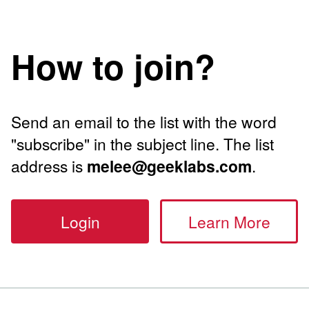
How to join?
Send an email to the list with the word
"subscribe" in the subject line. The list
address is
melee@geeklabs.com
.
Login
Learn More