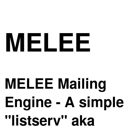
MELEE
MELEE Mailing
Engine - A simple
"listserv" aka