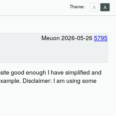
Theme:
A
A
Meuon 2026-05-26
5795
 site good enough I have simplified and
example. Disclaimer: I am using some