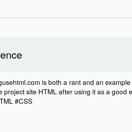
ence
ingusehtml.com is both a rant and an example
project site HTML after using it as a good 
#HTML #CSS