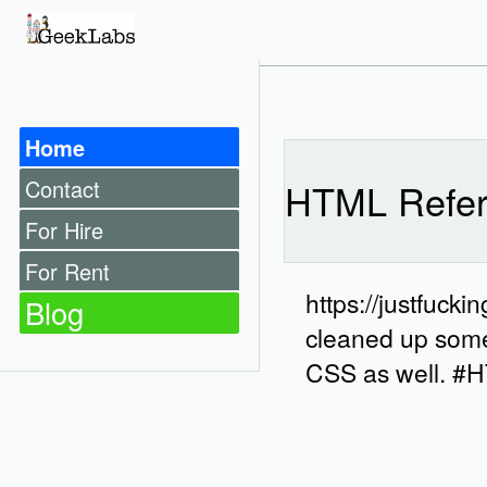
Home
Contact
HTML Refer
For Hire
For Rent
https://justfuck
Blog
cleaned up some 
CSS as well. 