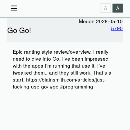
☰
A
A
Meuon 2026-05-10
Go Go!
5790
Epic ranting style review/overview. I really
need to dive into Go. I’ve been impressed
with the apps I’m running that use it. I’ve
tweaked them.. and they still work. That’s a
start. https://blainsmith.com/articles/just-
fucking-use-go/ #go #programming