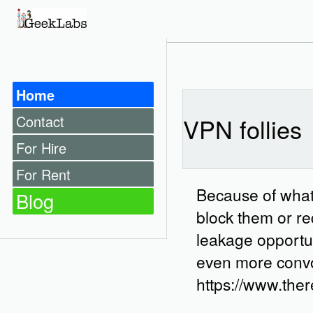
Home
Contact
VPN follies
For Hire
For Rent
Because of what 
Blog
block them or req
leakage opportuni
even more convolu
https://www.ther