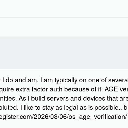
I do and am. I am typically on one of several
uire extra factor auth because of it. AGE verif
ties. As I build servers and devices that aren
ted. I like to stay as legal as is possible..
egister.com/2026/03/06/os_age_verification/