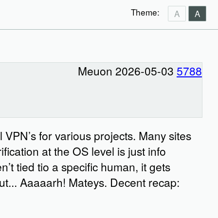
Theme:
A
A
Meuon 2026-05-03
5788
 VPN’s for various projects. Many sites
ication at the OS level is just info
’t tied tio a specific human, it gets
 but... Aaaaarh! Mateys. Decent recap: