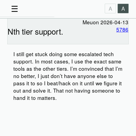
☰
A
A
Meuon 2026-04-13
Nth tier support.
5786
I still get stuck doing some escalated tech
support. In most cases, I use the exact same
tools as the other tiers. I’m convinced that I’m
no better, I just don’t have anyone else to
pass it to so I beat/hack on it until we figure it
out and solve it. That not having someone to
hand it to matters.